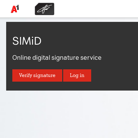
SIMiD
Online digital signature service
Verify signature
Log in